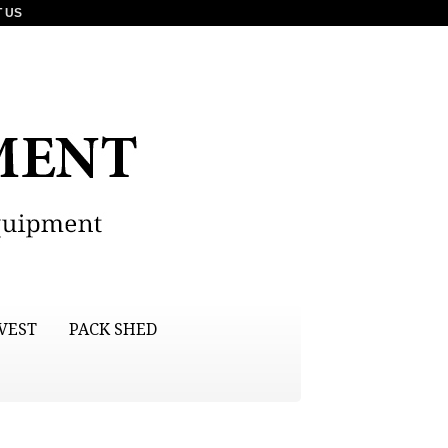
 US
VEST
PACK SHED