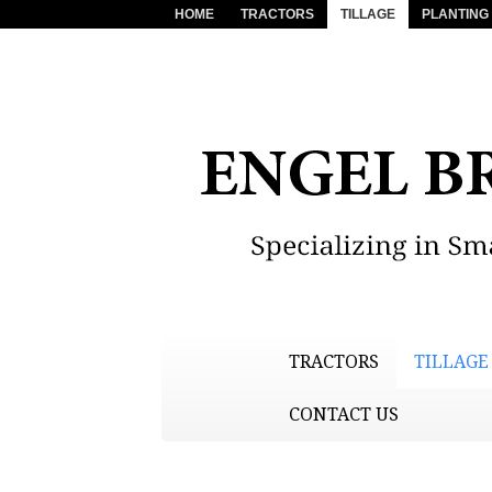
HOME
TRACTORS
TILLAGE
PLANTING
TRACTORS
TILLAGE
CONTACT US