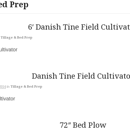
ed Prep
6′ Danish Tine Field Cultiva
Tillage & Bed Prep
Cultivator
Danish Tine Field Cultivat
2014
in
Tillage & Bed Prep
ltivator
72″ Bed Plow