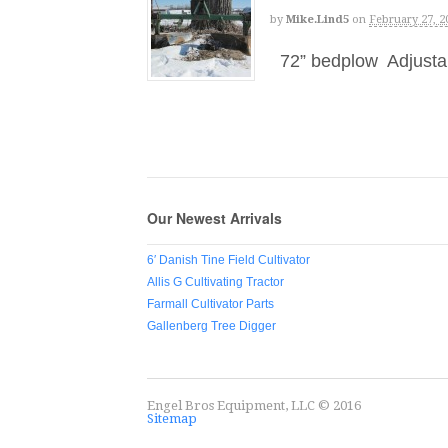
by
Mike.lind5
on
February 27, 2
72” bedplow Adjustabl
Our Newest Arrivals
6′ Danish Tine Field Cultivator
Allis G Cultivating Tractor
Farmall Cultivator Parts
Gallenberg Tree Digger
Engel Bros Equipment, LLC © 2016
Sitemap