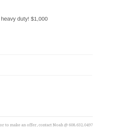
y heavy duty! $1,000
r to make an offer, contact Noah @ 608.632.0497