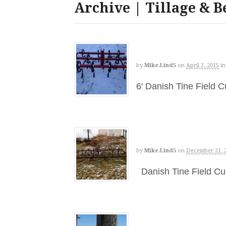
Archive | Tillage & B
by
Mike.lind5
on
April 3, 2015
in
6′ Danish Tine Field 
by
Mike.lind5
on
December 31, 
Danish Tine Field Cu