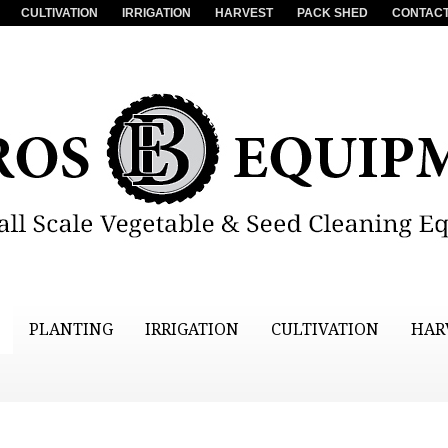
CULTIVATION
IRRIGATION
HARVEST
PACK SHED
CONTACT
PLANTING
IRRIGATION
CULTIVATION
HAR