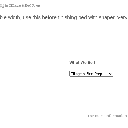
014
in
Tillage & Bed Prep
e width, use this before finishing bed with shaper. Ver
What We Sell
What
We
Sell
For more information o