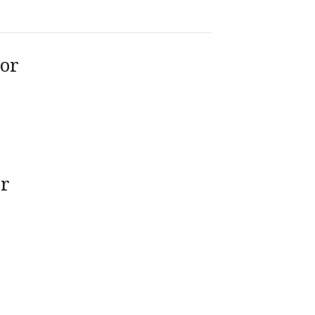
tor
or